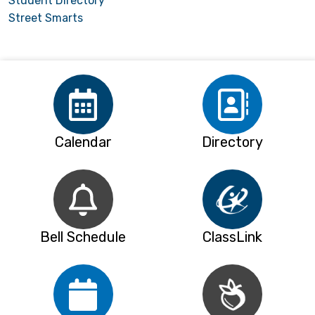
Student Directory
Street Smarts
Calendar
Directory
Bell Schedule
ClassLink