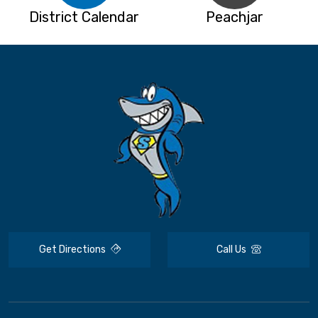
District Calendar
Peachjar
Get Directions
Call Us