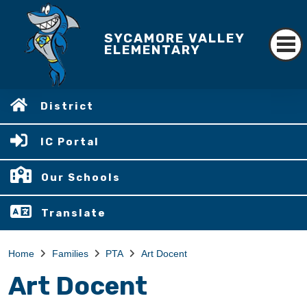
SYCAMORE VALLEY
ELEMENTARY
District
IC Portal
Our Schools
Translate
Home
Families
PTA
Art Docent
Art Docent