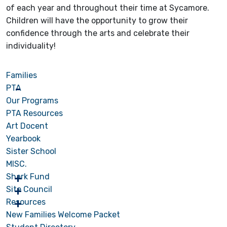
of each year and throughout their time at Sycamore.
Children will have the opportunity to grow their
confidence through the arts and celebrate their
individuality!
Families
PTA
Our Programs
PTA Resources
Art Docent
Yearbook
Sister School
MISC.
Shark Fund
Site Council
Resources
New Families Welcome Packet