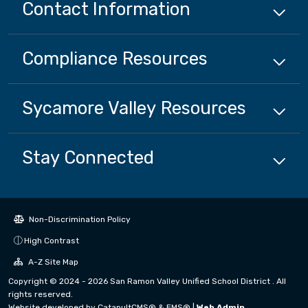
Contact Information
Compliance
Resources
Sycamore Valley
Resources
Stay Connected
Non-Discrimination Policy
High Contrast
A-Z Site Map
Copyright © 2024 - 2026 San Ramon Valley Unified School District . All
rights reserved.
Website developed by
CatapultCMS®
&
EMS®
|
Web Admin