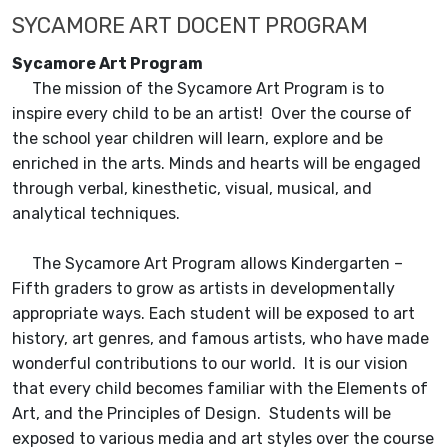
SYCAMORE ART DOCENT PROGRAM
Sycamore Art Program
The mission of the Sycamore Art Program is to
inspire every child to be an artist! Over the course of
the school year children will learn, explore and be
enriched in the arts. Minds and hearts will be engaged
through verbal, kinesthetic, visual, musical, and
analytical techniques.
The Sycamore Art Program allows Kindergarten –
Fifth graders to grow as artists in developmentally
appropriate ways. Each student will be exposed to art
history, art genres, and famous artists, who have made
wonderful contributions to our world. It is our vision
that every child becomes familiar with the Elements of
Art, and the Principles of Design. Students will be
exposed to various media and art styles over the course