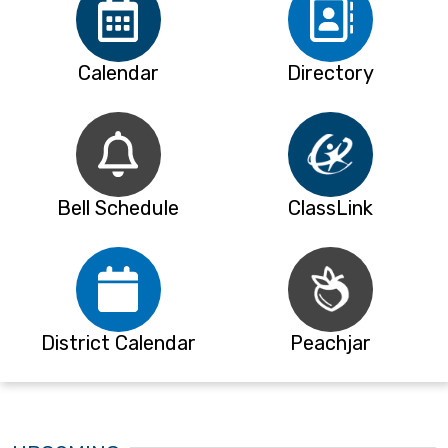
Calendar
Directory
Bell Schedule
ClassLink
District Calendar
Peachjar