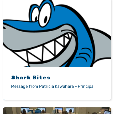
Shark Bites
Message from Patricia Kawahara - Principal