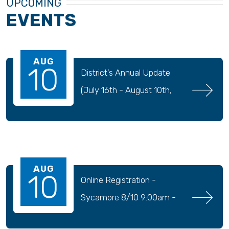
UPCOMING
EVENTS
AUG
10
District’s Annual Update 
(July 16th - August 10th, 
2026)
AUG
10
Online Registration - 
Sycamore 8/10 9:00am - 
9/04 11:30pm