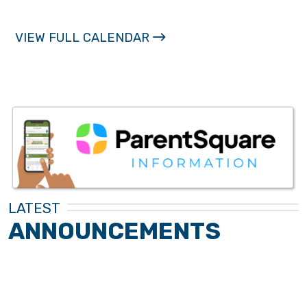
VIEW FULL CALENDAR
LATEST
ANNOUNCEMENTS