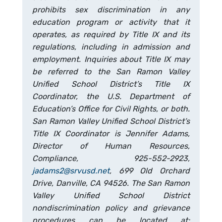
prohibits sex discrimination in any
education program or activity that it
operates, as required by Title IX and its
regulations, including in admission and
employment. Inquiries about Title IX may
be referred to the San Ramon Valley
Unified School District’s Title IX
Coordinator, the U.S. Department of
Education’s Office for Civil Rights, or both.
San Ramon Valley Unified School District’s
Title IX Coordinator is Jennifer Adams,
Director of Human Resources,
Compliance, 925-552-2923,
jadams2@srvusd.net
, 699 Old Orchard
Drive, Danville, CA 94526. The San Ramon
Valley Unified School District
nondiscrimination policy and grievance
procedures can be located at: