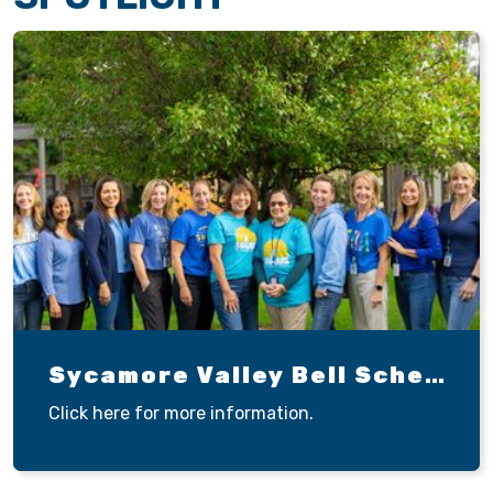
Sycamore Valley Bell Schedule
Click here for more information.