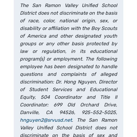
The San Ramon Valley Unified School
District does not discriminate on the basis
of race, color, national origin, sex, or
disability or affiliation with the Boy Scouts
of America and other designated youth
groups or any other basis protected by
law or regulation, in its educational
program(s) or employment. The following
employee has been designated to handle
questions and complaints of alleged
discrimination: Dr. Hong Nguyen, Director
of Student Services and Educational
Equity, 504 Coordinator and Title II
Coordinator: 699 Old Orchard Drive,
Danville, CA 94526, 925-552-5025,
hnguyen2@srvusd.net
. The San Ramon
Valley Unified School District does not
discriminate on the basis of sex and