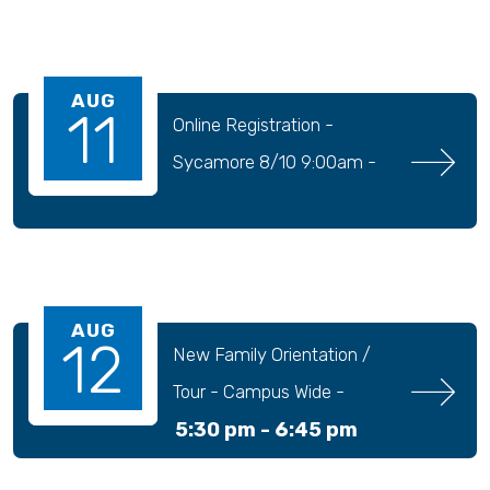
AUG
11
Online Registration - 
Sycamore 8/10 9:00am - 
9/04 11:30pm
AUG
12
New Family Orientation / 
Tour - Campus Wide - 
5:30 pm -
6:45 pm