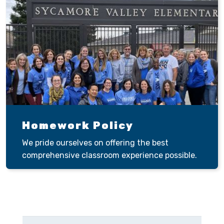
Homework Policy
We pride ourselves on offering the best
comprehensive classroom experience possible.