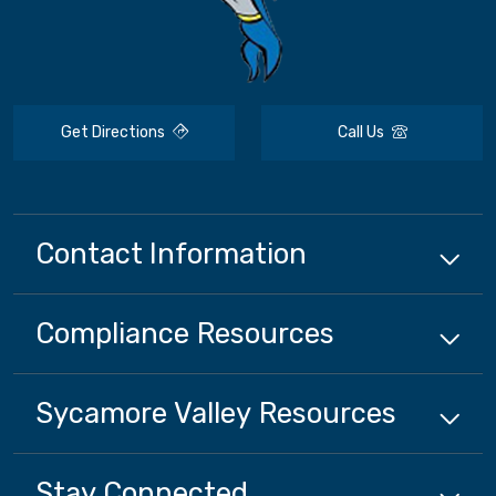
Get Directions
Call Us
Contact Information
Compliance
Resources
Sycamore Valley
Resources
Stay Connected