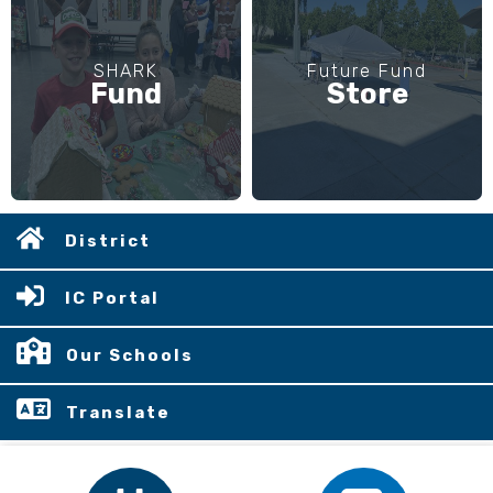
SHARK
Future Fund
Fund
Store
District
IC Portal
Our Schools
Translate