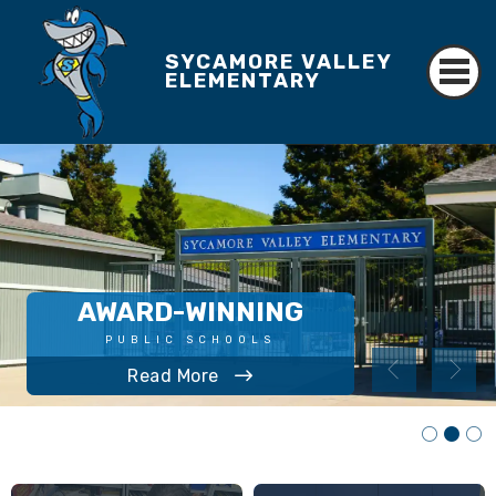
SYCAMORE VALLEY
ELEMENTARY
AWARD-WINNING
LEARN MORE
PUBLIC SCHOOLS
Annual Update Information
Volunteer Requirements
Read More