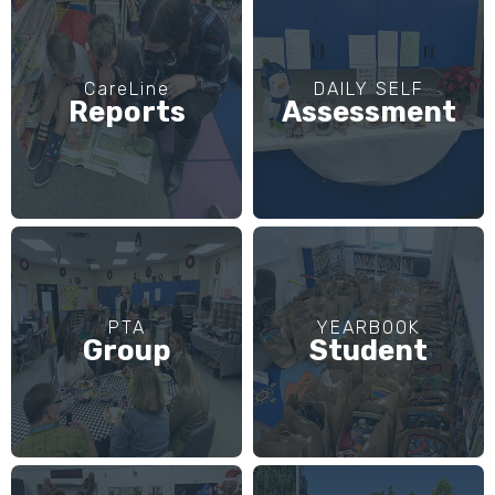
CareLine
DAILY SELF
Reports
Assessment
PTA
YEARBOOK
Group
Student