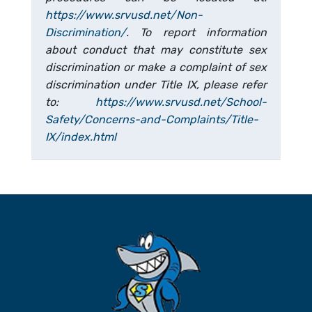
https://www.srvusd.net/Non-
Discrimination/
. To report information
about conduct that may constitute sex
discrimination or make a complaint of sex
discrimination under Title IX, please refer
to:
https://www.srvusd.net/School-
Safety/Concerns-and-Complaints/Title-
IX/index.html