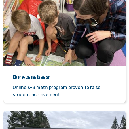
Dreambox
Online K-8 math program proven to raise
student achievement...