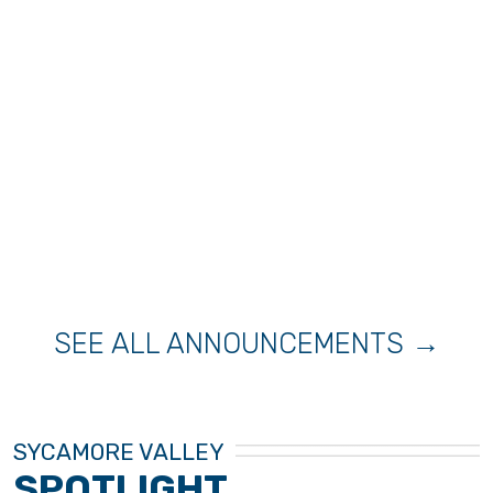
SEE ALL ANNOUNCEMENTS →
SYCAMORE VALLEY
SPOTLIGHT