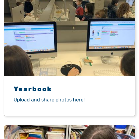
Yearbook
Upload and share photos here!