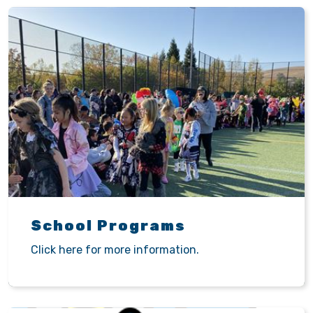
School Programs
Click here for more information.